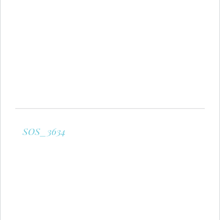
SOS_3634