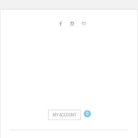
0
MY ACCOUNT