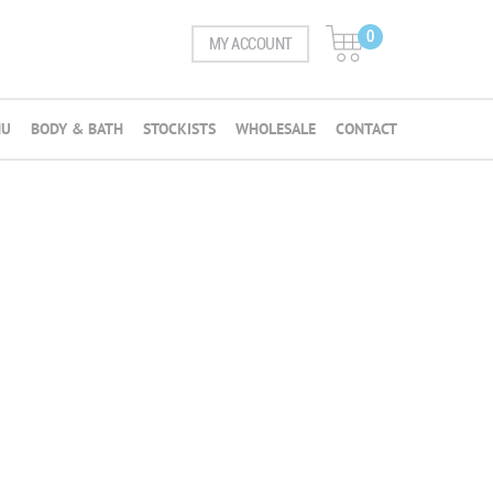
0
MY ACCOUNT
NU
BODY & BATH
STOCKISTS
WHOLESALE
CONTACT