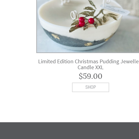
Limited Edition Christmas Pudding Jewelle
Candle XXL
$
59.00
SHOP