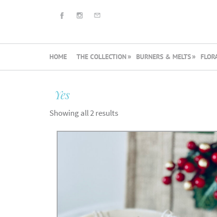
HOME
THE COLLECTION
BURNERS & MELTS
FLOR
Yes
Showing all 2 results