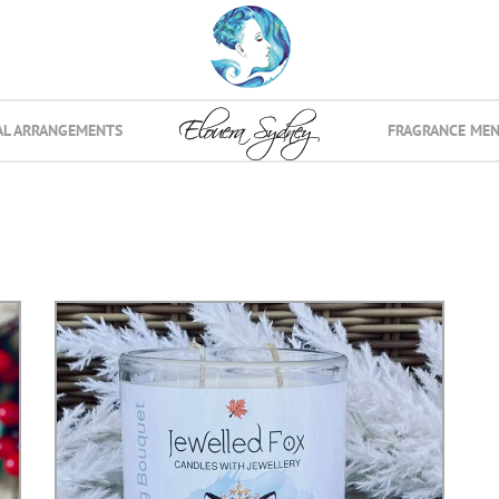
AL ARRANGEMENTS
FRAGRANCE ME