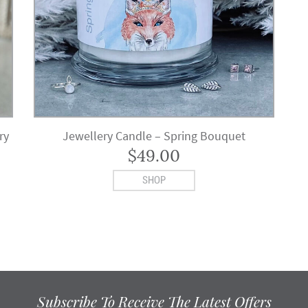
ry
Jewellery Candle – Spring Bouquet
$
49.00
SHOP
Subscribe To Receive The Latest Offers