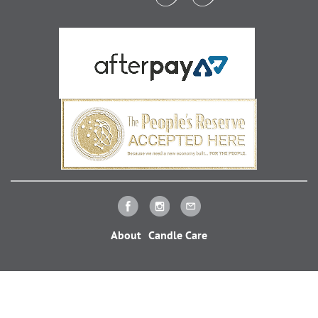
About
Candle Care