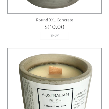
Round XXL Concrete
$
110.00
SHOP