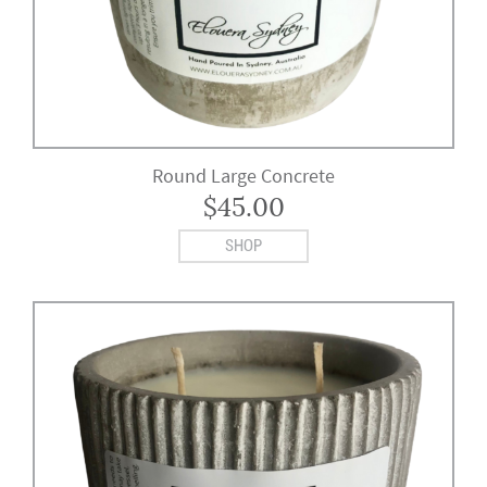
Round Large Concrete
$
45.00
SHOP