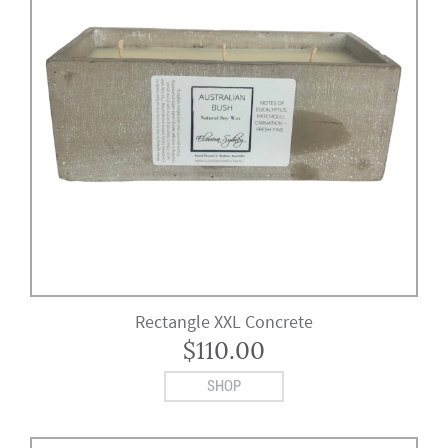
Rectangle XXL Concrete
$
110.00
SHOP