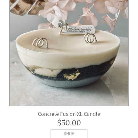
Concrete Fusion XL Candle
$
50.00
SHOP