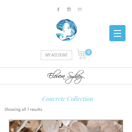
0
MY ACCOUNT
Concrete Collection
Showing all 7 results