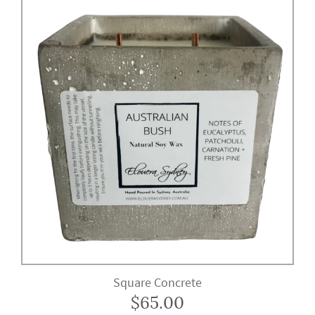
Square Concrete
$
65.00