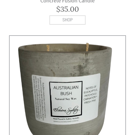
Concrete Fusion Candle
$
35.00
SHOP