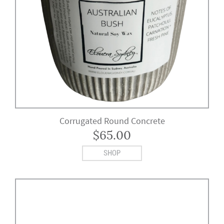
Corrugated Round Concrete
$
65.00
SHOP