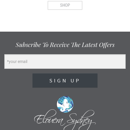
SHOP
Subscribe To Receive The Latest Offers
SIGN UP