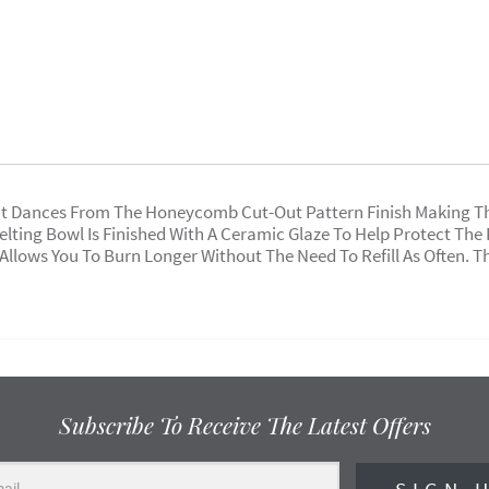
t Dances From The Honeycomb Cut-Out Pattern Finish Making This
Melting Bowl Is Finished With A Ceramic Glaze To Help Protect Th
 Allows You To Burn Longer Without The Need To Refill As Often. T
Subscribe To Receive The Latest Offers