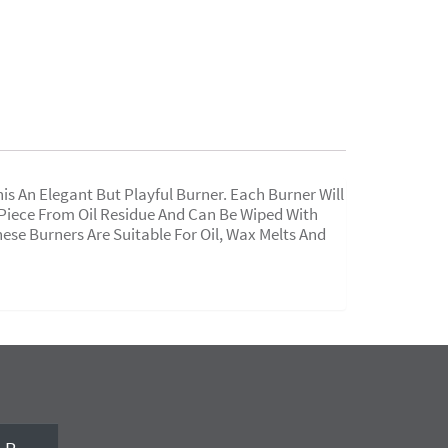
 An Elegant But Playful Burner. Each Burner Will
e Piece From Oil Residue And Can Be Wiped With
hese Burners Are Suitable For Oil, Wax Melts And