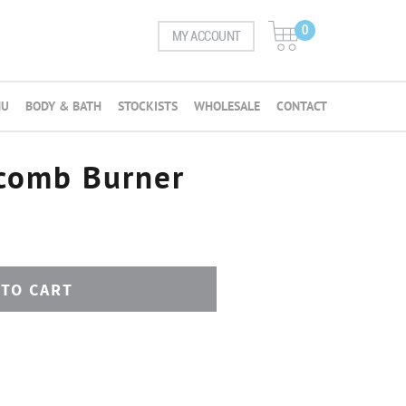
0
MY ACCOUNT
NU
BODY & BATH
STOCKISTS
WHOLESALE
CONTACT
comb Burner
 TO CART