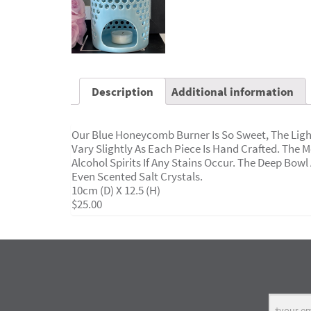
Description
Additional information
Our Blue Honeycomb Burner Is So Sweet, The Ligh
Vary Slightly As Each Piece Is Hand Crafted. The 
Alcohol Spirits If Any Stains Occur. The Deep Bowl
Even Scented Salt Crystals.
10cm (d) X 12.5 (H)
$25.00