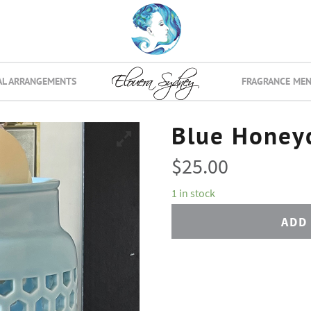
AL ARRANGEMENTS
FRAGRANCE ME
Blue Honey
$
25.00
1 in stock
ADD