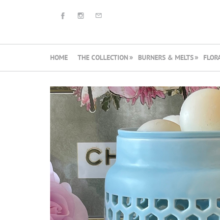
HOME
THE COLLECTION
BURNERS & MELTS
FLOR