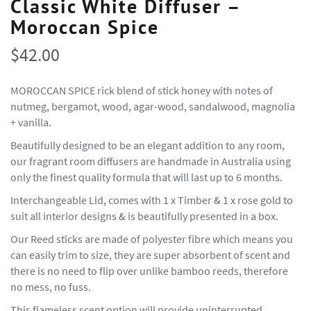
Classic White Diffuser –
Moroccan Spice
$
42.00
MOROCCAN SPICE rick blend of stick honey with notes of
nutmeg, bergamot, wood, agar-wood, sandalwood, magnolia
+ vanilla.
Beautifully designed to be an elegant addition to any room,
our fragrant room diffusers are handmade in Australia using
only the finest quality formula that will last up to 6 months.
Interchangeable Lid, comes with 1 x Timber & 1 x rose gold to
suit all interior designs & is beautifully presented in a box.
Our Reed sticks are made of polyester fibre which means you
can easily trim to size, they are super absorbent of scent and
there is no need to flip over unlike bamboo reeds, therefore
no mess, no fuss.
This flameless scent option will provide uninterrupted