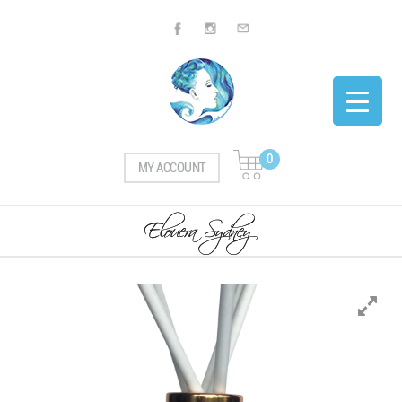
0
MY ACCOUNT