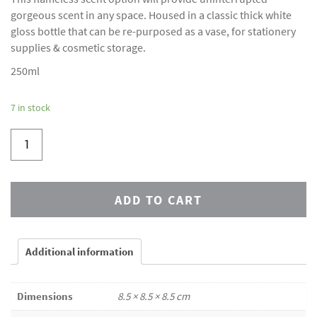
gorgeous scent in any space. Housed in a classic thick white
gloss bottle that can be re-purposed as a vase, for stationery
supplies & cosmetic storage.
250ml
7 in stock
ADD TO CART
Additional information
Dimensions
8.5 × 8.5 × 8.5 cm