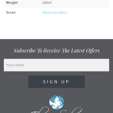
Weight
250ml
Scent
Moroccan Spice
Subscribe To Receive The Latest Offers
SIGN UP