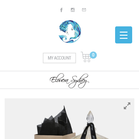
0
MY ACCOUNT