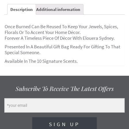
Description
Additional information
Once Burned Can Be Reused To Keep Your Jewels, Spices,
Florals Or To Accent Your Home Décor.
Forever A Timeless Piece Of Décor With Elouera Sydney.
Presented In A Beautiful Gift Bag Ready For Gifting To That
Special Someone.
Available In The 10 Signature Scents.
Subscribe To Receive The Latest Offers
SIGN UP