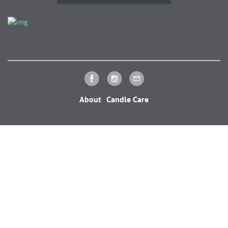
About
Candle Care