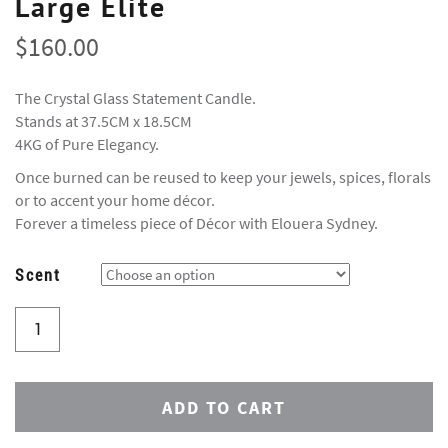
Large Elite
$
160.00
The Crystal Glass Statement Candle.
Stands at 37.5CM x 18.5CM
4KG of Pure Elegancy.
Once burned can be reused to keep your jewels, spices, florals
or to accent your home décor.
Forever a timeless piece of Décor with Elouera Sydney.
Scent
ADD TO CART