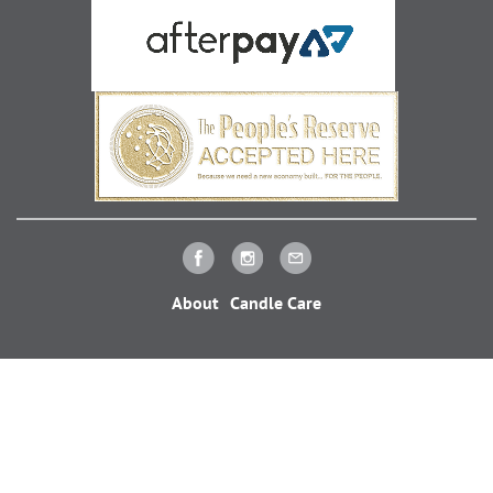
About
Candle Care