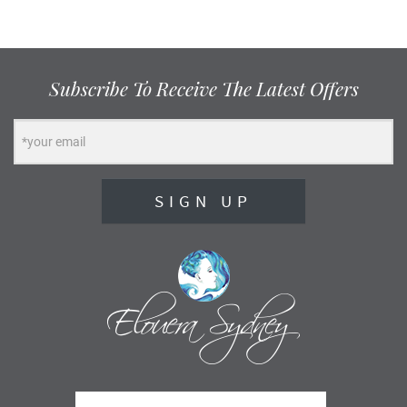
Subscribe To Receive The Latest Offers
SIGN UP