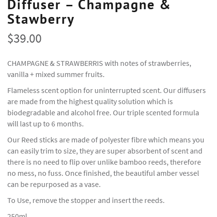
Diffuser – Champagne &
Stawberry
$
39.00
CHAMPAGNE & STRAWBERRIS with notes of strawberries,
vanilla + mixed summer fruits.
Flameless scent option for uninterrupted scent. Our diffusers
are made from the highest quality solution which is
biodegradable and alcohol free. Our triple scented formula
will last up to 6 months.
Our Reed sticks are made of polyester fibre which means you
can easily trim to size, they are super absorbent of scent and
there is no need to flip over unlike bamboo reeds, therefore
no mess, no fuss. Once finished, the beautiful amber vessel
can be repurposed as a vase.
To Use, remove the stopper and insert the reeds.
250ml