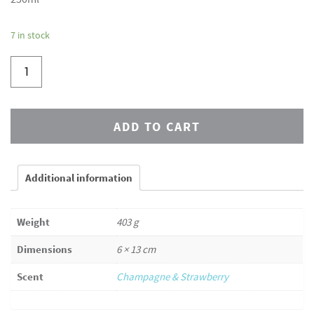
7 in stock
ADD TO CART
Additional information
Weight
403 g
Dimensions
6 × 13 cm
Scent
Champagne & Strawberry