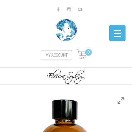
0
MY ACCOUNT