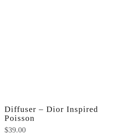
Diffuser – Dior Inspired
Poisson
$
39.00