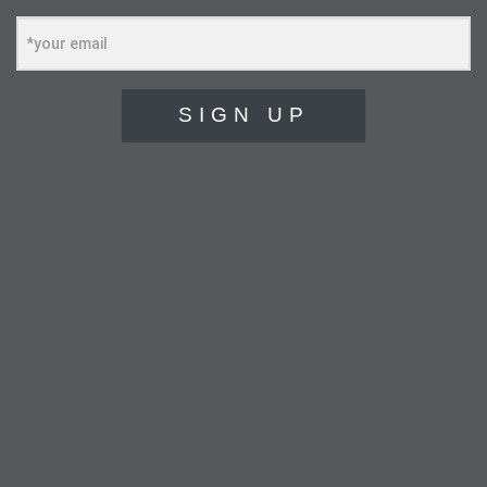
SIGN UP