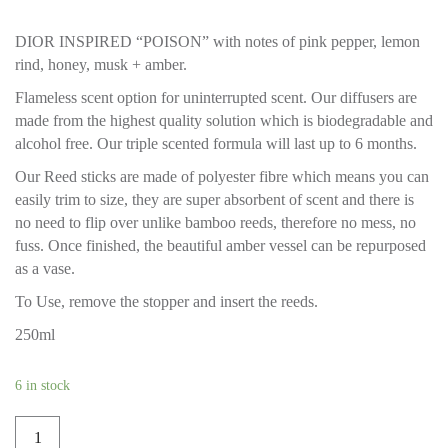
DIOR INSPIRED “POISON” with notes of pink pepper, lemon
rind, honey, musk + amber.
Flameless scent option for uninterrupted scent. Our diffusers are
made from the highest quality solution which is biodegradable and
alcohol free. Our triple scented formula will last up to 6 months.
Our Reed sticks are made of polyester fibre which means you can
easily trim to size, they are super absorbent of scent and there is
no need to flip over unlike bamboo reeds, therefore no mess, no
fuss. Once finished, the beautiful amber vessel can be repurposed
as a vase.
To Use, remove the stopper and insert the reeds.
250ml
6 in stock