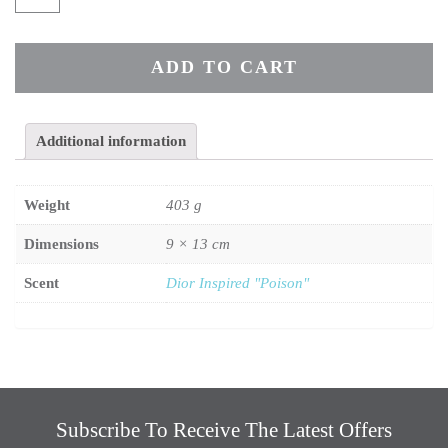
ADD TO CART
Additional information
Weight
403 g
Dimensions
9 × 13 cm
Scent
Dior Inspired "Poison"
Subscribe To Receive The Latest Offers