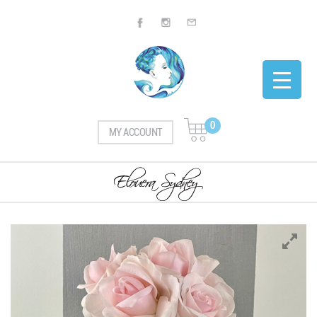
0
MY ACCOUNT