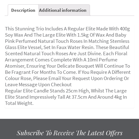
Description
Additional information
This Stunning Trio Includes A Regular Elite Made With 400g
Soy Wax And The Large Elite With 1.5kg Of Wax And Baby
Pink Perfumed Natural Touch Roses In Matching Stemless
Glass Elite Vessel, Set In Faux Water Resin. These Beautiful
Scented Natural Touch Roses Are Just Divine. Each Floral
Arrangement Comes Complete With A 10ml Perfume
Atomiser, Ensuring Your Delicate Bouquet Will Continue To
Be Fragrant For Months To Come. If You Require A Different
Colour Rose, Please Email Your Request Upon Ordering Or
Leave Message Upon Checkout
Regular Elite Candle Stands 25cm High, Whilst The Large
Elite Stand Impressively Tall At 37.5cm And Around 4kg In
Total Weight.
Subscribe To Receive The Latest Offers