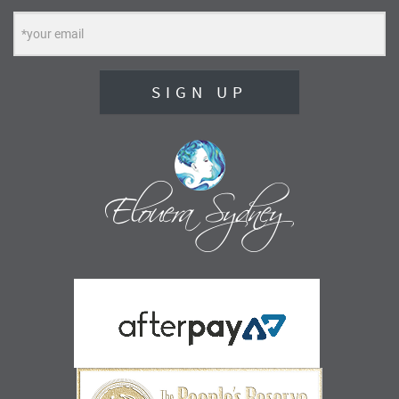
SIGN UP