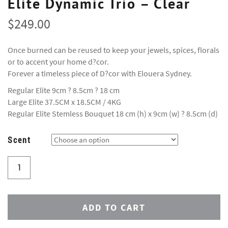
Elite Dynamic Trio – Clear
$
249.00
Once burned can be reused to keep your jewels, spices, florals
or to accent your home d?cor.
Forever a timeless piece of D?cor with Elouera Sydney.
Regular Elite 9cm ? 8.5cm ? 18 cm
Large Elite 37.5CM x 18.5CM / 4KG
Regular Elite Stemless Bouquet 18 cm (h) x 9cm (w) ? 8.5cm (d)
Scent
ADD TO CART