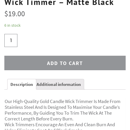
Wick Timmer – Matte Black
$
19.00
6 in stock
ADD TO CART
Description
Additional information
Our High-Quality Gold Candle Wick Trimmer Is Made From
Stainless Steel And Is Designed To Maximise Your Candle’s
Performance, By Guiding You To Trim The Wick At The
Correct Length Before Every Burn.
Wick Trimmers Encourage An Even And Clean Burn And