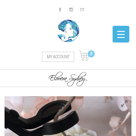
0
MY ACCOUNT