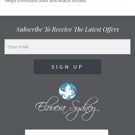
Helps Eliminate Soot And Black Smoke.
Subscribe To Receive The Latest Offers
SIGN UP