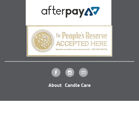
About
Candle Care