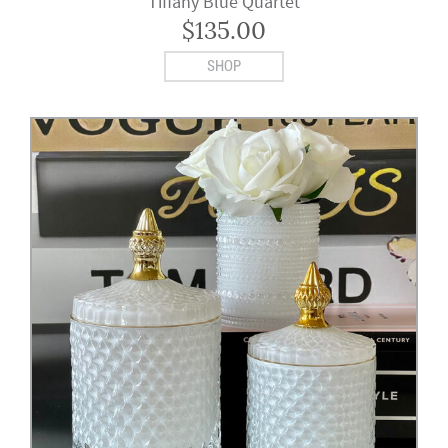
Tiffany Blue Quartet
$
135.00
SHOP