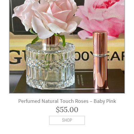
Perfumed Natural Touch Roses – Baby Pink
$
55.00
SHOP