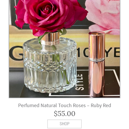
Perfumed Natural Touch Roses – Ruby Red
$
55.00
SHOP