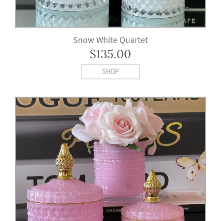
Snow White Quartet
$
135.00
SHOP