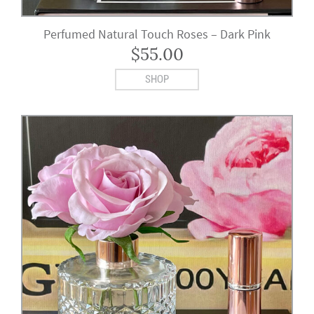
Perfumed Natural Touch Roses – Dark Pink
$
55.00
SHOP