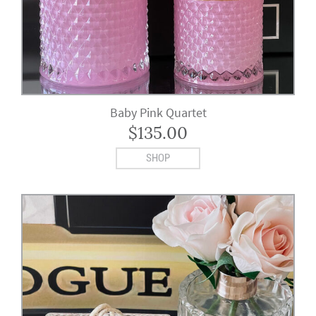
Baby Pink Quartet
$
135.00
SHOP