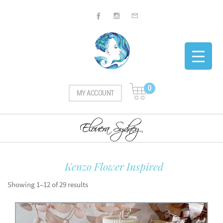
0
MY ACCOUNT
Kenzo Flower Inspired
Showing 1–12 of 29 results