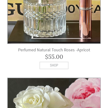
Perfumed Natural Touch Roses -Apricot
$
55.00
SHOP