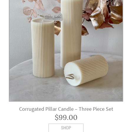
Corrugated Pillar Candle – Three Piece Set
$
99.00
SHOP