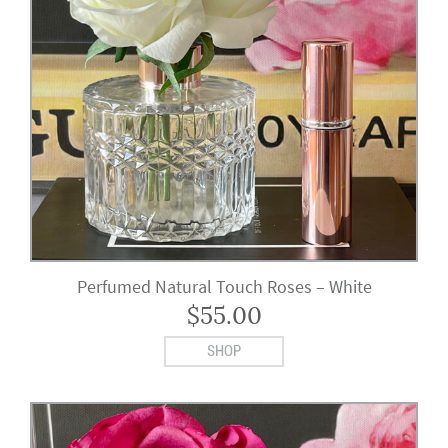
Perfumed Natural Touch Roses – White
$
55.00
SHOP