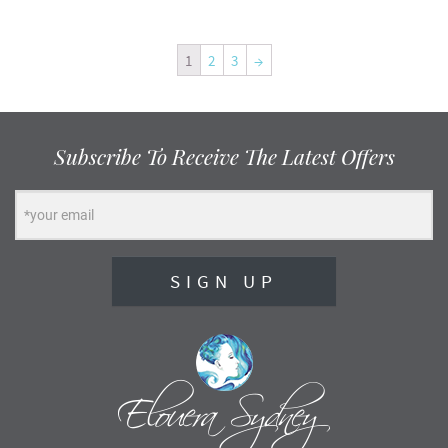
1
2
3
→
Subscribe To Receive The Latest Offers
SIGN UP