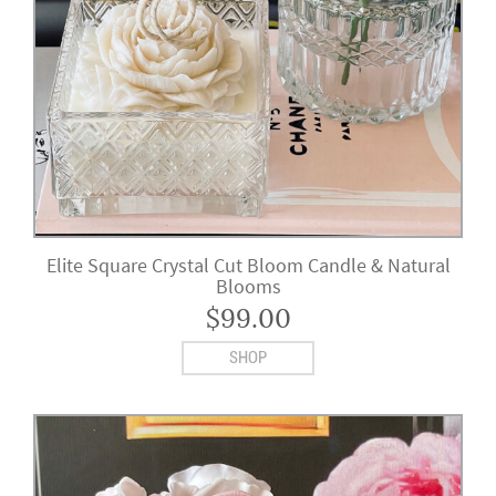
Elite Square Crystal Cut Bloom Candle & Natural
Blooms
$
99.00
SHOP