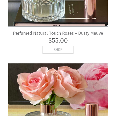
Perfumed Natural Touch Roses – Dusty Mauve
$
55.00
SHOP