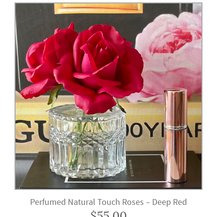
Perfumed Natural Touch Roses – Deep Red
$
55.00