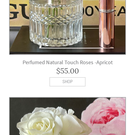
Perfumed Natural Touch Roses -Apricot
$
55.00
SHOP