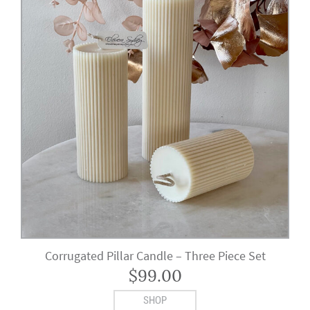
Corrugated Pillar Candle – Three Piece Set
$
99.00
SHOP