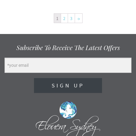
1
2
3
→
Subscribe To Receive The Latest Offers
SIGN UP