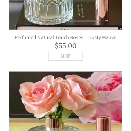
Perfumed Natural Touch Roses – Dusty Mauve
$
55.00
SHOP