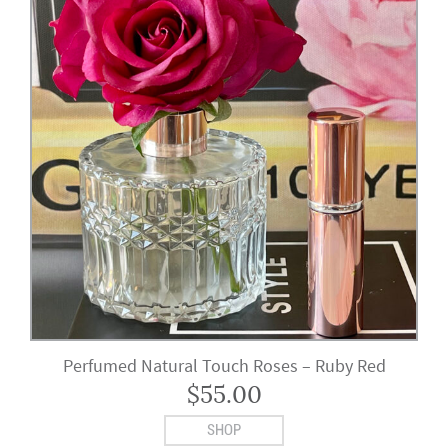
Perfumed Natural Touch Roses – Ruby Red
$
55.00
SHOP