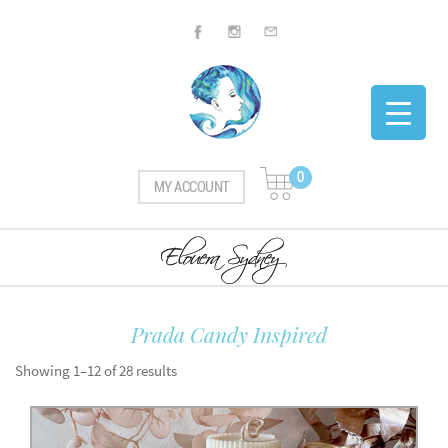
0
MY ACCOUNT
Prada Candy Inspired
Showing 1–12 of 28 results