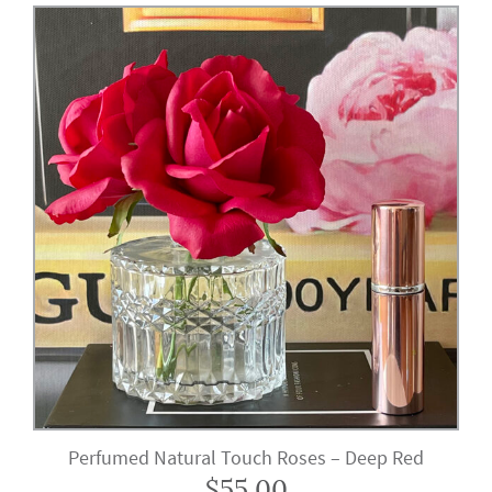
Perfumed Natural Touch Roses – Deep Red
$
55.00