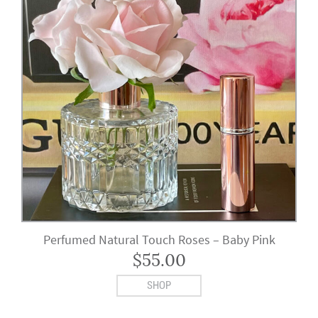
Perfumed Natural Touch Roses – Baby Pink
$
55.00
SHOP