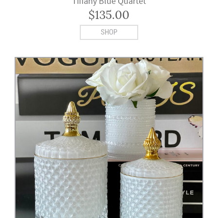
Tiffany Blue Quartet
$
135.00
SHOP