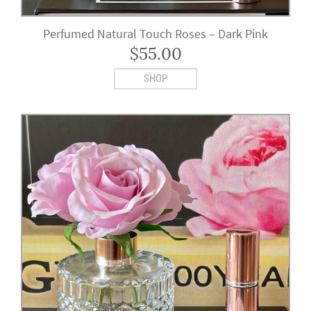
Perfumed Natural Touch Roses – Dark Pink
$
55.00
SHOP