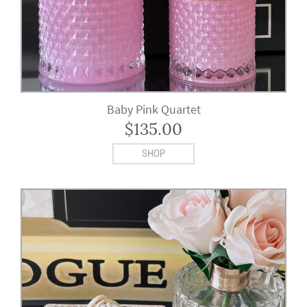
Baby Pink Quartet
$
135.00
SHOP