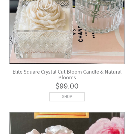
Elite Square Crystal Cut Bloom Candle & Natural
Blooms
$
99.00
SHOP