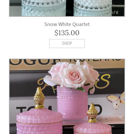
Snow White Quartet
$
135.00
SHOP