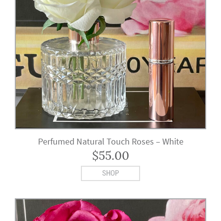
Perfumed Natural Touch Roses – White
$
55.00
SHOP